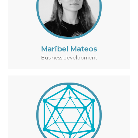
Maribel Mateos
Business development