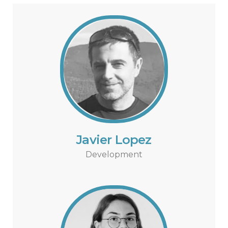
Javier Lopez
Development