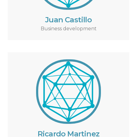
Juan Castillo
Business development
Ricardo Martinez