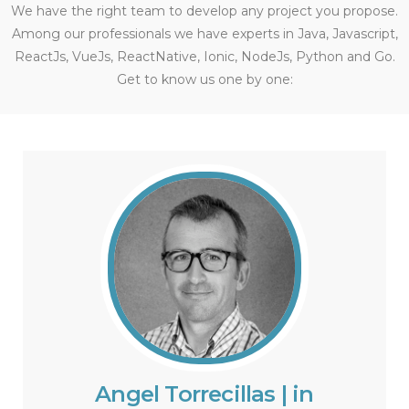
We have the right team to develop any project you propose.
Among our professionals we have experts in Java, Javascript,
ReactJs, VueJs, ReactNative, Ionic, NodeJs, Python and Go.
Get to know us one by one:
Angel Torrecillas | in