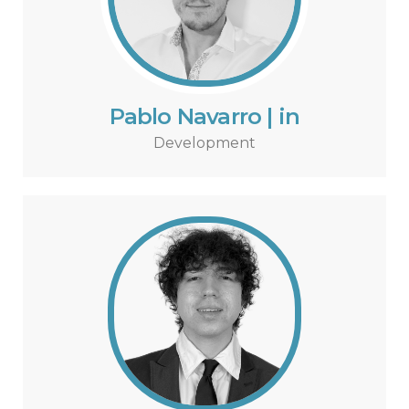
Pablo Navarro | in
Development