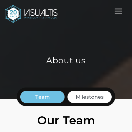
About us
Team
Milestones
Our Team