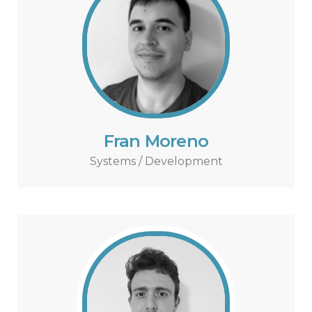
Fran Moreno
Systems / Development