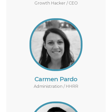
Growth Hacker / CEO
Carmen Pardo
Administration / HHRR