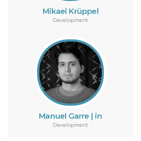
Mikael Krüppel
Development
Manuel Garre | in
Development