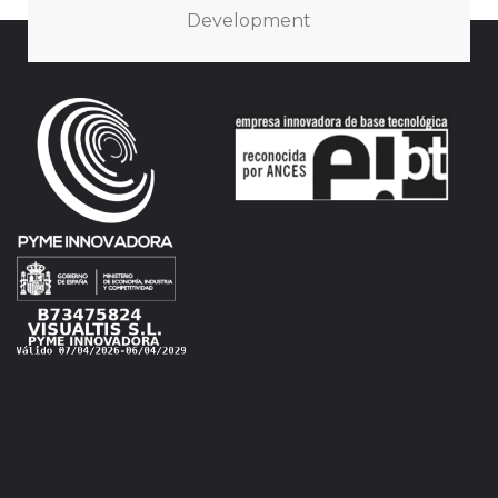
Development