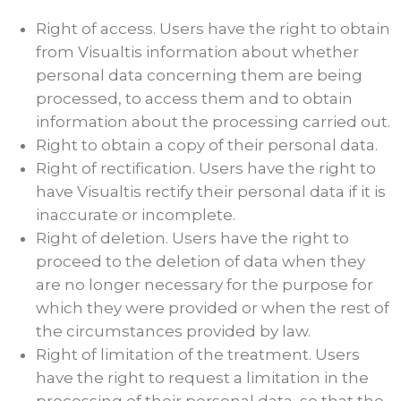
Right of access. Users have the right to obtain
from Visualtis information about whether
personal data concerning them are being
processed, to access them and to obtain
information about the processing carried out.
Right to obtain a copy of their personal data.
Right of rectification. Users have the right to
have Visualtis rectify their personal data if it is
inaccurate or incomplete.
Right of deletion. Users have the right to
proceed to the deletion of data when they
are no longer necessary for the purpose for
which they were provided or when the rest of
the circumstances provided by law.
Right of limitation of the treatment. Users
have the right to request a limitation in the