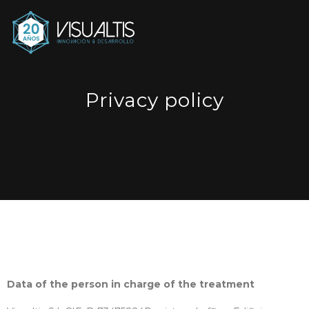
Privacy policy
Data of the person in charge of the treatment