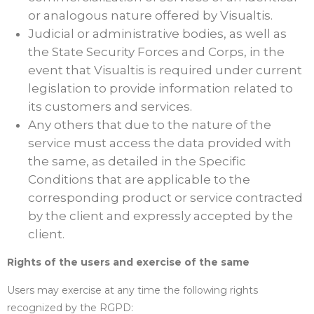
or analogous nature offered by Visualtis.
Judicial or administrative bodies, as well as
the State Security Forces and Corps, in the
event that Visualtis is required under current
legislation to provide information related to
its customers and services.
Any others that due to the nature of the
service must access the data provided with
the same, as detailed in the Specific
Conditions that are applicable to the
corresponding product or service contracted
by the client and expressly accepted by the
client.
Rights of the users and exercise of the same
Users may exercise at any time the following rights
recognized by the RGPD: