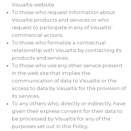
Visualtis website.
To those who request information about
Visualtis products and services or who
request to participate in any of Visualtis’
commercial actions.
To those who formalize a contractual
relationship with Visualtis by contracting its
products and services.
To those who use any other service present
in the web site that implies the
communication of data to Visualtis or the
access to data by Visualtis for the provision of
its services.
To any others who, directly or indirectly, have
given their express consent for their data to
be processed by Visualtis for any of the
purposes set out in this Policy.