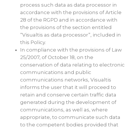
process such data as data processor in
accordance with the provisions of Article
28 of the RGPD and in accordance with
the provisions of the section entitled
“Visualtis as data processor”, included in
this Policy.
In compliance with the provisions of Law
25/2007, of October 18, on the
conservation of data relating to electronic
communications and public
communications networks, Visualtis
informs the user that it will proceed to
retain and conserve certain traffic data
generated during the development of
communications, as well as, where
appropriate, to communicate such data
to the competent bodies provided that