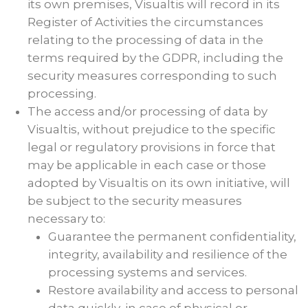
its own premises, Visualtis will record in its
Register of Activities the circumstances
relating to the processing of data in the
terms required by the GDPR, including the
security measures corresponding to such
processing.
The access and/or processing of data by
Visualtis, without prejudice to the specific
legal or regulatory provisions in force that
may be applicable in each case or those
adopted by Visualtis on its own initiative, will
be subject to the security measures
necessary to:
Guarantee the permanent confidentiality,
integrity, availability and resilience of the
processing systems and services.
Restore availability and access to personal