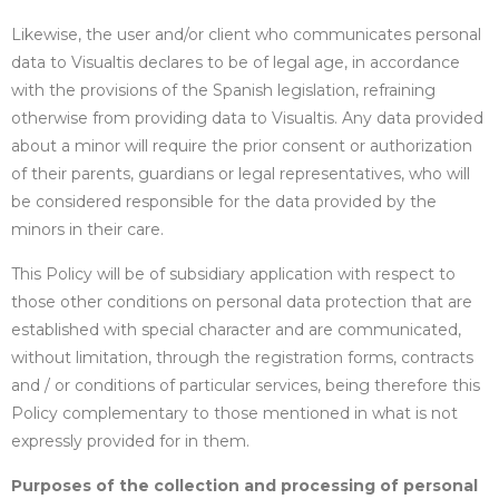
Likewise, the user and/or client who communicates personal
data to Visualtis declares to be of legal age, in accordance
with the provisions of the Spanish legislation, refraining
otherwise from providing data to Visualtis. Any data provided
about a minor will require the prior consent or authorization
of their parents, guardians or legal representatives, who will
be considered responsible for the data provided by the
minors in their care.
This Policy will be of subsidiary application with respect to
those other conditions on personal data protection that are
established with special character and are communicated,
without limitation, through the registration forms, contracts
and / or conditions of particular services, being therefore this
Policy complementary to those mentioned in what is not
expressly provided for in them.
Purposes of the collection and processing of personal