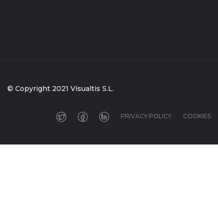
© Copyright 2021 Visualtis S.L.
PRIVACY POLICY
COOKIES