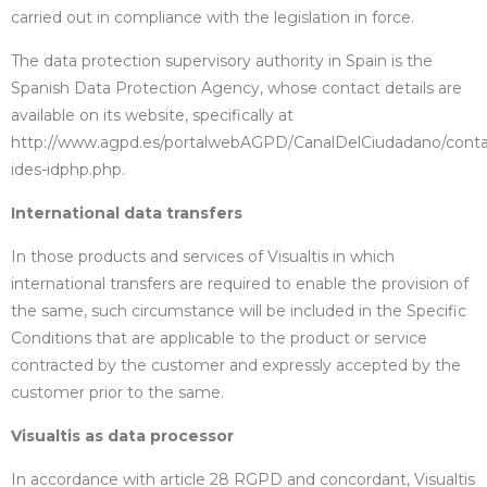
carried out in compliance with the legislation in force.
The data protection supervisory authority in Spain is the
Spanish Data Protection Agency, whose contact details are
available on its website, specifically at
http://www.agpd.es/portalwebAGPD/CanalDelCiudadano/conta
ides-idphp.php.
International data transfers
In those products and services of Visualtis in which
international transfers are required to enable the provision of
the same, such circumstance will be included in the Specific
Conditions that are applicable to the product or service
contracted by the customer and expressly accepted by the
customer prior to the same.
Visualtis as data processor
In accordance with article 28 RGPD and concordant, Visualtis