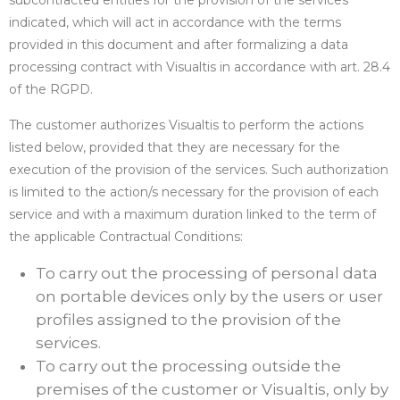
subcontracted entities for the provision of the services
indicated, which will act in accordance with the terms
provided in this document and after formalizing a data
processing contract with Visualtis in accordance with art. 28.4
of the RGPD.
The customer authorizes Visualtis to perform the actions
listed below, provided that they are necessary for the
execution of the provision of the services. Such authorization
is limited to the action/s necessary for the provision of each
service and with a maximum duration linked to the term of
the applicable Contractual Conditions:
To carry out the processing of personal data
on portable devices only by the users or user
profiles assigned to the provision of the
services.
To carry out the processing outside the
premises of the customer or Visualtis, only by