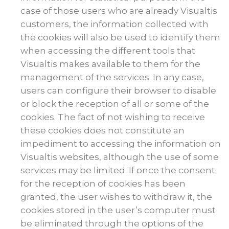
case of those users who are already Visualtis
customers, the information collected with
the cookies will also be used to identify them
when accessing the different tools that
Visualtis makes available to them for the
management of the services. In any case,
users can configure their browser to disable
or block the reception of all or some of the
cookies. The fact of not wishing to receive
these cookies does not constitute an
impediment to accessing the information on
Visualtis websites, although the use of some
services may be limited. If once the consent
for the reception of cookies has been
granted, the user wishes to withdraw it, the
cookies stored in the user’s computer must
be eliminated through the options of the