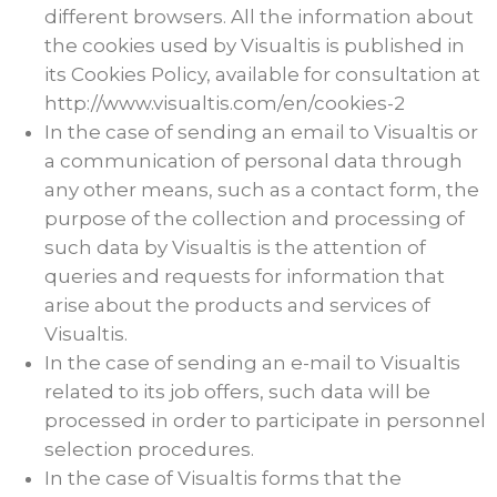
different browsers. All the information about
the cookies used by Visualtis is published in
its Cookies Policy, available for consultation at
http://www.visualtis.com/en/cookies-2
In the case of sending an email to Visualtis or
a communication of personal data through
any other means, such as a contact form, the
purpose of the collection and processing of
such data by Visualtis is the attention of
queries and requests for information that
arise about the products and services of
Visualtis.
In the case of sending an e-mail to Visualtis
related to its job offers, such data will be
processed in order to participate in personnel
selection procedures.
In the case of Visualtis forms that the