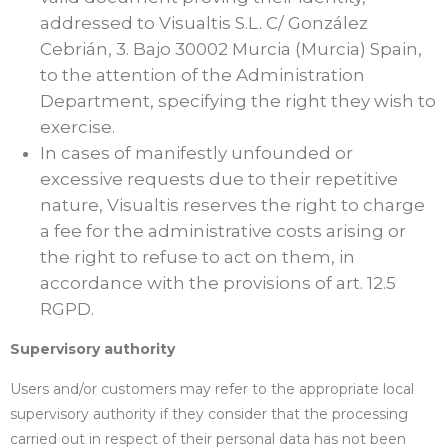
addressed to Visualtis S.L. C/ González
Cebrián, 3. Bajo 30002 Murcia (Murcia) Spain,
to the attention of the Administration
Department, specifying the right they wish to
exercise.
In cases of manifestly unfounded or
excessive requests due to their repetitive
nature, Visualtis reserves the right to charge
a fee for the administrative costs arising or
the right to refuse to act on them, in
accordance with the provisions of art. 12.5
RGPD.
Supervisory authority
Users and/or customers may refer to the appropriate local
supervisory authority if they consider that the processing
carried out in respect of their personal data has not been