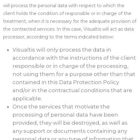
will process the personal data with respect to which the
client holds the condition of responsible or in charge of the
treatment, when it is necessary for the adequate provision of
the contracted services. In this case, Visualtis will act as data
processor, according to the terms indicated below:
Visualtis will only process the data in
accordance with the instructions of the client
responsible or in charge of the processing,
not using them for a purpose other than that
contained in this Data Protection Policy
and/or in the contractual conditions that are
applicable.
Once the services that motivate the
processing of personal data have been
provided, they will be destroyed, as well as
any support or documents containing any
personal data or any type of information that