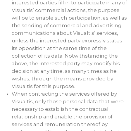
interested parties fill in to participate in any of
Visualtis’ commercial actions, the purpose
will be to enable such participation, as well as
the sending of commercial and advertising
communications about Visualtis’ services,
unless the interested party expressly states
its opposition at the same time of the
collection of its data. Notwithstanding the
above, the interested party may modify his
decision at any time, as many times as he
wishes, through the means provided by
Visualtis for this purpose.
When contracting the services offered by
Visualtis, only those personal data that were
necessary to establish the contractual
relationship and enable the provision of
services and remuneration thereof by