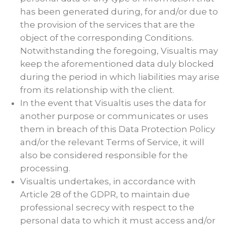
has been generated during, for and/or due to
the provision of the services that are the
object of the corresponding Conditions.
Notwithstanding the foregoing, Visualtis may
keep the aforementioned data duly blocked
during the period in which liabilities may arise
from its relationship with the client.
In the event that Visualtis uses the data for
another purpose or communicates or uses
them in breach of this Data Protection Policy
and/or the relevant Terms of Service, it will
also be considered responsible for the
processing.
Visualtis undertakes, in accordance with
Article 28 of the GDPR, to maintain due
professional secrecy with respect to the
personal data to which it must access and/or