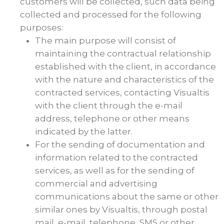
customers will be collected, such data being
collected and processed for the following
purposes:
The main purpose will consist of
maintaining the contractual relationship
established with the client, in accordance
with the nature and characteristics of the
contracted services, contacting Visualtis
with the client through the e-mail
address, telephone or other means
indicated by the latter.
For the sending of documentation and
information related to the contracted
services, as well as for the sending of
commercial and advertising
communications about the same or other
similar ones by Visualtis, through postal
mail, e-mail, telephone, SMS or other