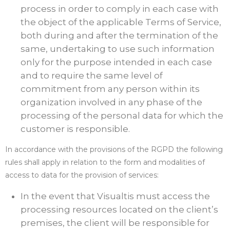
process in order to comply in each case with
the object of the applicable Terms of Service,
both during and after the termination of the
same, undertaking to use such information
only for the purpose intended in each case
and to require the same level of
commitment from any person within its
organization involved in any phase of the
processing of the personal data for which the
customer is responsible.
In accordance with the provisions of the RGPD the following
rules shall apply in relation to the form and modalities of
access to data for the provision of services:
In the event that Visualtis must access the
processing resources located on the client’s
premises, the client will be responsible for