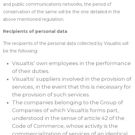
and public communications networks, the period of
conservation of the same will be the one detailed in the
above mentioned regulation.
Recipients of personal data
The recipients of the personal data collected by Visualtis will
be the following:
Visualtis’ own employees in the performance
of their duties.
Visualtis’ suppliers involved in the provision of
services, in the event that this is necessary for
the provision of such services.
The companies belonging to the Group of
Companies of which Visualtis forms part,
understood in the sense of article 42 of the
Code of Commerce, whose activity is the
commercialization of services of an identical