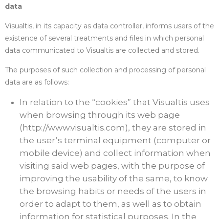
data
Visualtis, in its capacity as data controller, informs users of the
existence of several treatments and files in which personal
data communicated to Visualtis are collected and stored.
The purposes of such collection and processing of personal
data are as follows:
In relation to the “cookies” that Visualtis uses
when browsing through its web page
(http://www.visualtis.com), they are stored in
the user’s terminal equipment (computer or
mobile device) and collect information when
visiting said web pages, with the purpose of
improving the usability of the same, to know
the browsing habits or needs of the users in
order to adapt to them, as well as to obtain
information for statistical purposes. In the