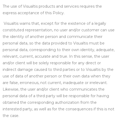
The use of Visualtis products and services requires the
express acceptance of this Policy.
Visualtis warns that, except for the existence of a legally
constituted representation, no user and/or customer can use
the identity of another person and communicate their
personal data, so the data provided to Visualtis must be
personal data, corresponding to their own identity, adequate,
relevant, current, accurate and true. In this sense, the user
and/or client will be solely responsible for any direct or
indirect damage caused to third parties or to Visualtis by the
use of data of another person or their own data when they
are false, erroneous, not current, inadequate or irrelevant.
Likewise, the user and/or client who communicates the
personal data of a third party will be responsible for having
obtained the corresponding authorization from the
interested party, as well as for the consequences if this is not
the case.