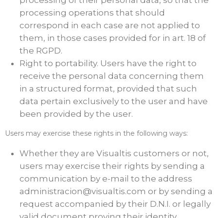
processing of their personal data, so that the
processing operations that should
correspond in each case are not applied to
them, in those cases provided for in art. 18 of
the RGPD.
Right to portability. Users have the right to
receive the personal data concerning them
in a structured format, provided that such
data pertain exclusively to the user and have
been provided by the user.
Users may exercise these rights in the following ways:
Whether they are Visualtis customers or not,
users may exercise their rights by sending a
communication by e-mail to the address
administracion@visualtis.com or by sending a
request accompanied by their D.N.I. or legally
valid document proving their identity,