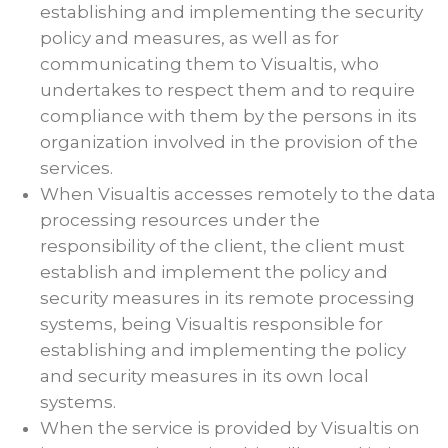
establishing and implementing the security
policy and measures, as well as for
communicating them to Visualtis, who
undertakes to respect them and to require
compliance with them by the persons in its
organization involved in the provision of the
services.
When Visualtis accesses remotely to the data
processing resources under the
responsibility of the client, the client must
establish and implement the policy and
security measures in its remote processing
systems, being Visualtis responsible for
establishing and implementing the policy
and security measures in its own local
systems.
When the service is provided by Visualtis on