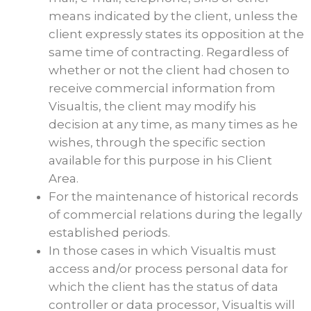
means indicated by the client, unless the
client expressly states its opposition at the
same time of contracting. Regardless of
whether or not the client had chosen to
receive commercial information from
Visualtis, the client may modify his
decision at any time, as many times as he
wishes, through the specific section
available for this purpose in his Client
Area.
For the maintenance of historical records
of commercial relations during the legally
established periods.
In those cases in which Visualtis must
access and/or process personal data for
which the client has the status of data
controller or data processor, Visualtis will