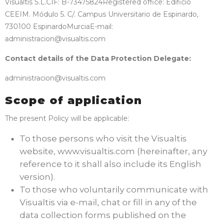
Visualtis S.L.
CIF: B-73475824
Registered office: Edificio
CEEIM. Módulo 5. C/. Campus Universitario de Espinardo,
730100 Espinardo
Murcia
E-mail:
administracion@visualtis.com
Contact details of the Data Protection Delegate:
administracion@visualtis.com
Scope of application
The present Policy will be applicable:
To those persons who visit the Visualtis
website, www.visualtis.com (hereinafter, any
reference to it shall also include its English
version).
To those who voluntarily communicate with
Visualtis via e-mail, chat or fill in any of the
data collection forms published on the