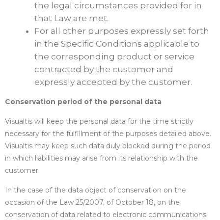
the legal circumstances provided for in
that Law are met.
For all other purposes expressly set forth
in the Specific Conditions applicable to
the corresponding product or service
contracted by the customer and
expressly accepted by the customer.
Conservation period of the personal data
Visualtis will keep the personal data for the time strictly
necessary for the fulfillment of the purposes detailed above.
Visualtis may keep such data duly blocked during the period
in which liabilities may arise from its relationship with the
customer.
In the case of the data object of conservation on the
occasion of the Law 25/2007, of October 18, on the
conservation of data related to electronic communications