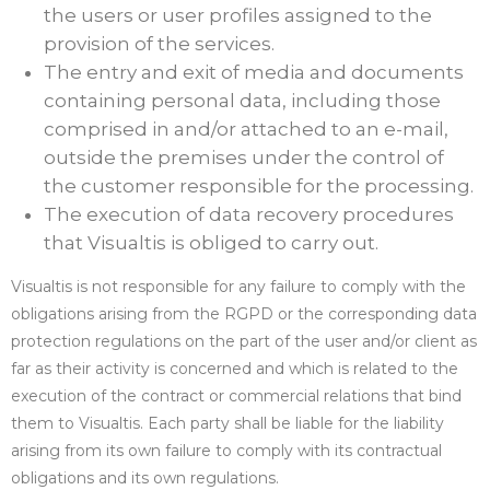
the users or user profiles assigned to the
provision of the services.
The entry and exit of media and documents
containing personal data, including those
comprised in and/or attached to an e-mail,
outside the premises under the control of
the customer responsible for the processing.
The execution of data recovery procedures
that Visualtis is obliged to carry out.
Visualtis is not responsible for any failure to comply with the
obligations arising from the RGPD or the corresponding data
protection regulations on the part of the user and/or client as
far as their activity is concerned and which is related to the
execution of the contract or commercial relations that bind
them to Visualtis. Each party shall be liable for the liability
arising from its own failure to comply with its contractual
obligations and its own regulations.