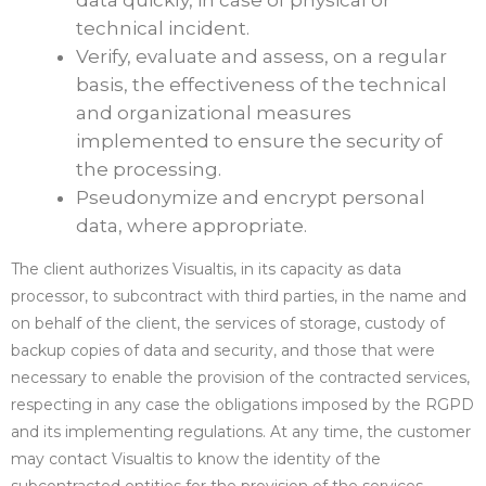
data quickly, in case of physical or
technical incident.
Verify, evaluate and assess, on a regular
basis, the effectiveness of the technical
and organizational measures
implemented to ensure the security of
the processing.
Pseudonymize and encrypt personal
data, where appropriate.
The client authorizes Visualtis, in its capacity as data
processor, to subcontract with third parties, in the name and
on behalf of the client, the services of storage, custody of
backup copies of data and security, and those that were
necessary to enable the provision of the contracted services,
respecting in any case the obligations imposed by the RGPD
and its implementing regulations. At any time, the customer
may contact Visualtis to know the identity of the