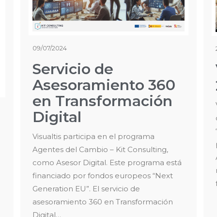
09/07/2024
Servicio de
Asesoramiento 360
en Transformación
Digital
Visualtis participa en el programa
Agentes del Cambio – Kit Consulting,
como Asesor Digital. Este programa está
financiado por fondos europeos “Next
Generation EU”. El servicio de
asesoramiento 360 en Transformación
Digital…