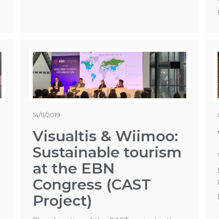
14/11/2019
Visualtis & Wiimoo:
Sustainable tourism
at the EBN
Congress (CAST
Project)