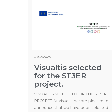
31/05/2025
Visualtis selected
for the ST3ER
project.
VISUALTIS SELECTED FOR THE ST3ER
PROJECT At Visuatis, we are pleased to
announce that we have been selected