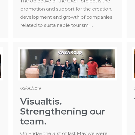
The objective of the CAST project is the
promotion and support for the creation,
development and growth of companies
related to sustainable tourism.…
05/06/2019
Visualtis.
Strengthening our
team.
On Friday the 31st of last May we were