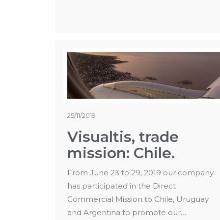
25/11/2019
Visualtis, trade
mission: Chile.
From June 23 to 29, 2019 our company
has participated in the Direct
Commercial Mission to Chile, Uruguay
and Argentina to promote our…