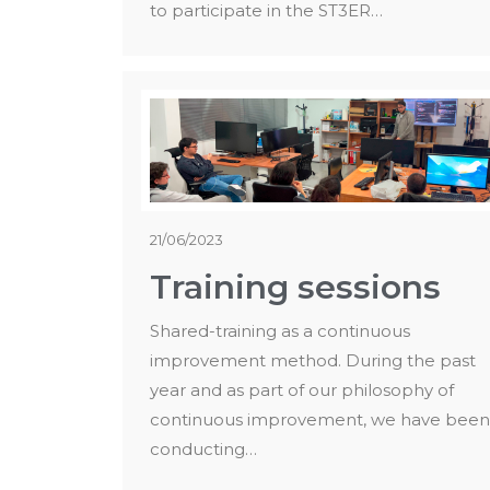
to participate in the ST3ER…
21/06/2023
Training sessions
Shared-training as a continuous
improvement method. During the past
year and as part of our philosophy of
continuous improvement, we have been
conducting…