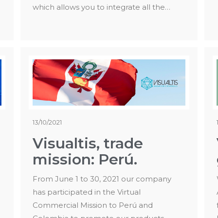
which allows you to integrate all the…
13/10/2021
Visualtis, trade
mission: Perú.
From June 1 to 30, 2021 our company
has participated in the Virtual
Commercial Mission to Perú and