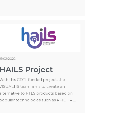
21/02/2022
HAILS Project
With this CDTI-funded project, the
VISUALTIS team aims to create an
alternative to RTLS products based on
popular technologies such as RFID, IR,…