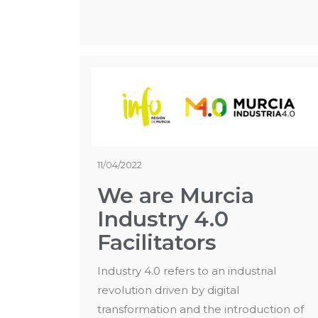
11/04/2022
We are Murcia
Industry 4.0
Facilitators
Industry 4.0 refers to an industrial
revolution driven by digital
transformation and the introduction of