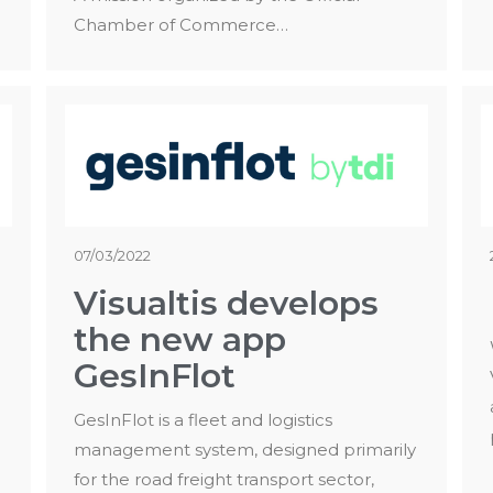
Chamber of Commerce…
07/03/2022
Visualtis develops
the new app
GesInFlot
GesInFlot is a fleet and logistics
management system, designed primarily
for the road freight transport sector,