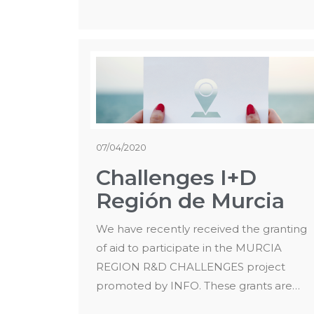
07/04/2020
Challenges I+D
Región de Murcia
We have recently received the granting
of aid to participate in the MURCIA
REGION R&D CHALLENGES project
promoted by INFO. These grants are…