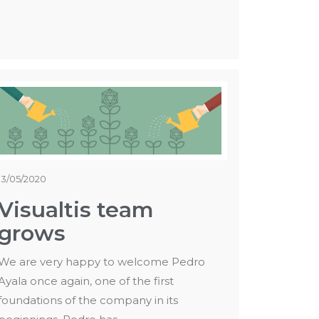
13/05/2020
Visualtis team
grows
We are very happy to welcome Pedro
Ayala once again, one of the first
foundations of the company in its