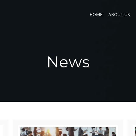
HOME
ABOUT US
News