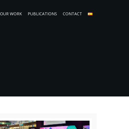
OUR WORK
PUBLICATIONS
CONTACT