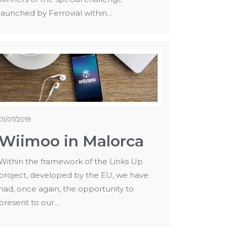
launched by Ferrovial within…
01/07/2019
Wiimoo in Malorca
Within the framework of the Links Up
project, developed by the EU, we have
had, once again, the opportunity to
present to our…