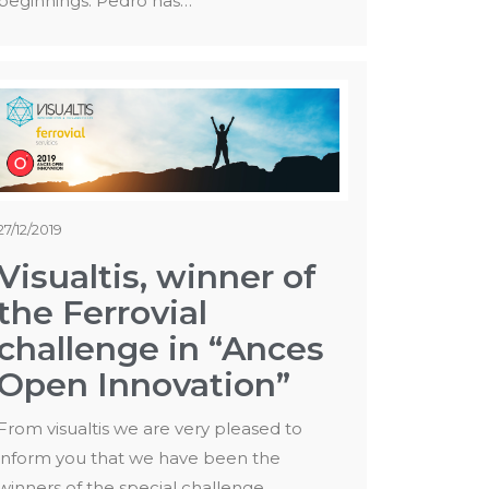
beginnings. Pedro has…
27/12/2019
Visualtis, winner of
the Ferrovial
challenge in “Ances
Open Innovation”
From visualtis we are very pleased to
inform you that we have been the
winners of the special challenge