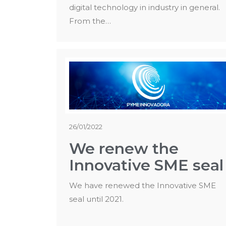
digital technology in industry in general.
From the…
26/01/2022
We renew the
Innovative SME seal
We have renewed the Innovative SME
seal until 2021.