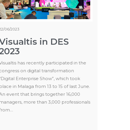
22/06/2023
Visualtis in DES
2023
Visualtis has recently participated in the
congress on digital transformation
“Digital Enterprise Show”, which took
place in Malaga from 13 to 15 of last June.
An event that brings together 16,000
managers, more than 3,000 professionals
from…