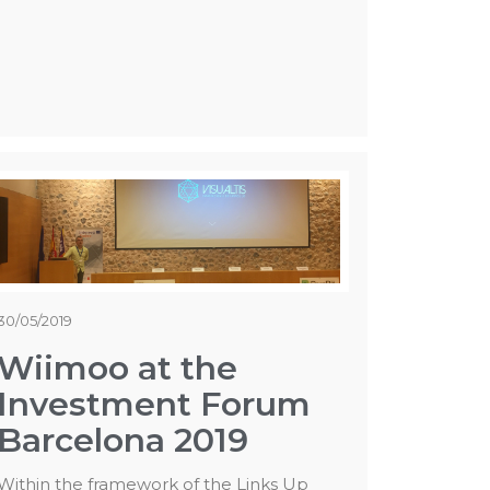
30/05/2019
Wiimoo at the
Investment Forum
Barcelona 2019
Within the framework of the Links Up