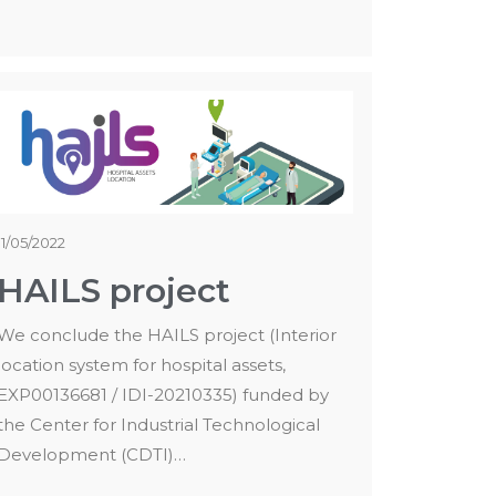
11/05/2022
HAILS project
We conclude the HAILS project (Interior
location system for hospital assets,
EXP00136681 / IDI-20210335) funded by
the Center for Industrial Technological
Development (CDTI)…