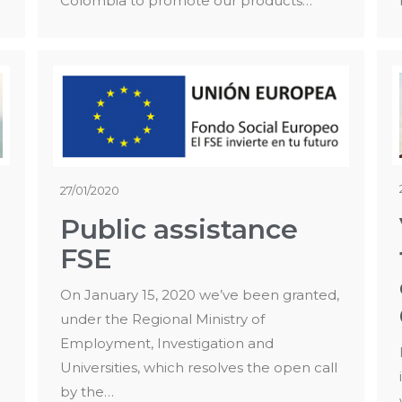
Colombia to promote our products…
27/01/2020
Public assistance
FSE
On January 15, 2020 we’ve been granted,
under the Regional Ministry of
Employment, Investigation and
Universities, which resolves the open call
by the…