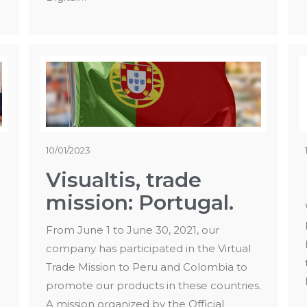
10/01/2023
Visualtis, trade
mission: Portugal.
From June 1 to June 30, 2021, our
company has participated in the Virtual
Trade Mission to Peru and Colombia to
promote our products in these countries.
A mission organized by the Official