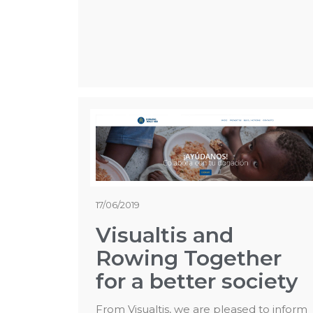
17/06/2019
Visualtis and
Rowing Together
for a better society
From Visualtis, we are pleased to inform