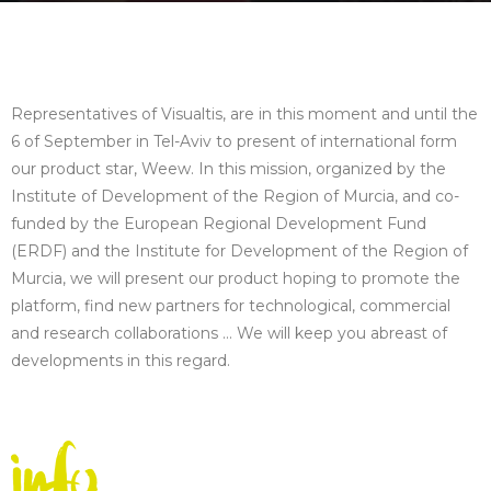
Representatives of Visualtis, are in this moment and until the
6 of September in Tel-Aviv to present of international form
our product star, Weew. In this mission, organized by the
Institute of Development of the Region of Murcia, and co-
funded by the European Regional Development Fund
(ERDF) and the Institute for Development of the Region of
Murcia, we will present our product hoping to promote the
platform, find new partners for technological, commercial
and research collaborations … We will keep you abreast of
developments in this regard.