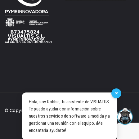
×
Hola, soy Robbie, tu asistente de VISUALTIS.
Te puedo ayudar con información sobre
© Copyright 2021 Visualtis S.L.
nuestros servicios de software a medida y a
gestionar una reunión con el equipo. ¡Me
PRIVACY POLICY
COOKIES
encantaría ayudarte!