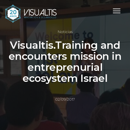
Noticias
Visualtis.Training and
encounters mission in
entreprenurial
ecosystem Israel
02/09/2017