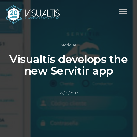
Noticias
Visualtis develops the
new Servitir app
27/10/2017