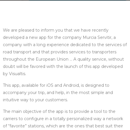
We are pleased to inform you that we have recently
developed a new app for the company Murcia Servitir, a
company with a long experience dedicated to the services of
road transport and that provides services to transporters
throughout the European Union … A quality service, without
doubt will be favored with the launch of this app developed
by Visualtis.
This app, available for iOS and Android, is designed to
accompany your trip, and help, in the most simple and
intuitive way to your customers.
The main objective of the app is to provide a tool to the
carriers to configure in a totally personalized way a network
of “favorite” stations, which are the ones that best suit their