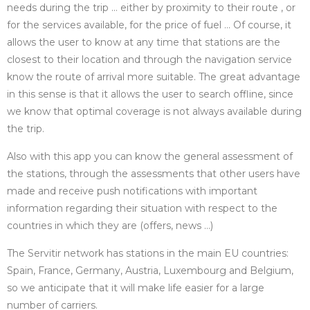
needs during the trip … either by proximity to their route , or
for the services available, for the price of fuel … Of course, it
allows the user to know at any time that stations are the
closest to their location and through the navigation service
know the route of arrival more suitable. The great advantage
in this sense is that it allows the user to search offline, since
we know that optimal coverage is not always available during
the trip.
Also with this app you can know the general assessment of
the stations, through the assessments that other users have
made and receive push notifications with important
information regarding their situation with respect to the
countries in which they are (offers, news …)
The Servitir network has stations in the main EU countries:
Spain, France, Germany, Austria, Luxembourg and Belgium,
so we anticipate that it will make life easier for a large
number of carriers.