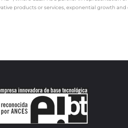
tive products or services, exponential growth and g