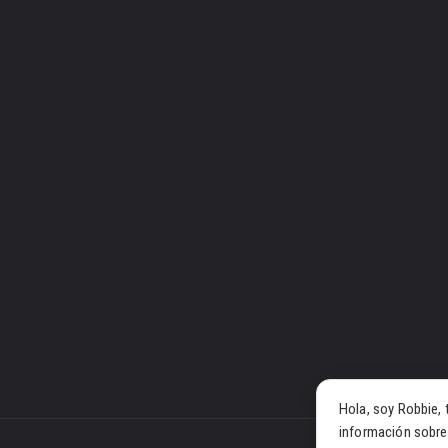
Hola, soy Robbie, 
información sobre