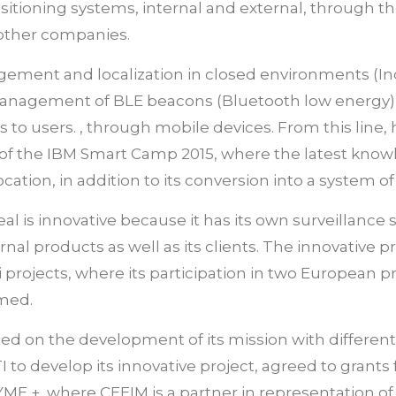
sitioning systems, internal and external, through the 
 other companies.
ement and localization in closed environments (In
management of BLE beacons (Bluetooth low energy)
es to users. , through mobile devices. From this li
st of the IBM Smart Camp 2015, where the latest kn
ation, in addition to its conversion into a system of
al is innovative because it has its own surveillance
rnal products as well as its clients. The innovative
 i projects, where its participation in two European p
amed.
ted on the development of its mission with different
 to develop its innovative project, agreed to gran
YME +, where CEEIM is a partner in representation of