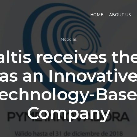
HOME
ABOUT US
Noticias
ltis receives th
as an Innovativ
echnology-Bas
Company