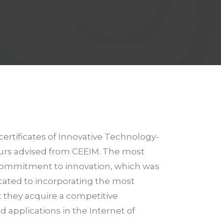
certificates of Innovative Technology-
eurs advised from CEEIM. The most
ts commitment to innovation, which was
icated to incorporating the most
at they acquire a competitive
d applications in the Internet of