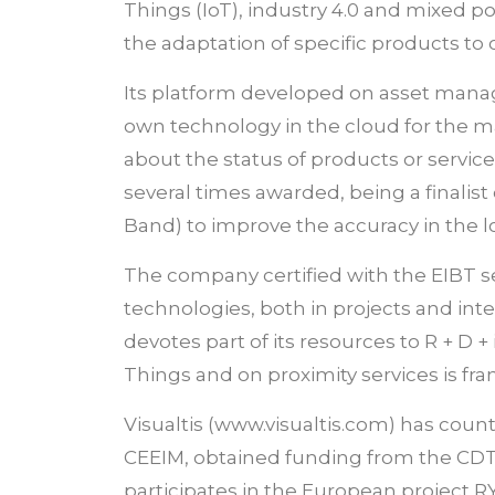
Things (IoT), industry 4.0 and mixed po
the adaptation of specific products to
Its platform developed on asset manag
own technology in the cloud for the 
about the status of products or servic
several times awarded, being a finali
Band) to improve the accuracy in the loc
The company certified with the EIBT se
technologies, both in projects and inte
devotes part of its resources to R + D +
Things and on proximity services is fr
Visualtis (www.visualtis.com) has coun
CEEIM, obtained funding from the CDTI
participates in the European project R