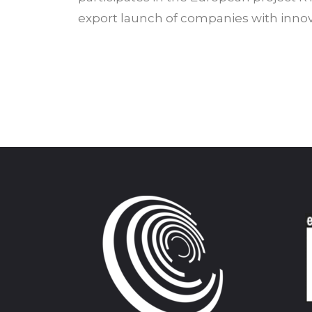
export launch of companies with innova