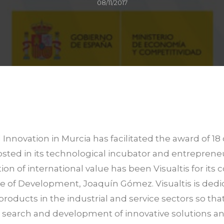
08/11/2017
nnovation in Murcia has facilitated the award of 18 
sted in its technological incubator and entrepren
tion of international value has been Visualtis for i
tute of Development, Joaquín Gómez. Visualtis is ded
products in the industrial and service sectors so th
he search and development of innovative solutions an