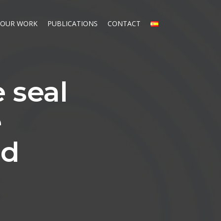
OUR WORK
PUBLICATIONS
CONTACT
e seal
e
ed