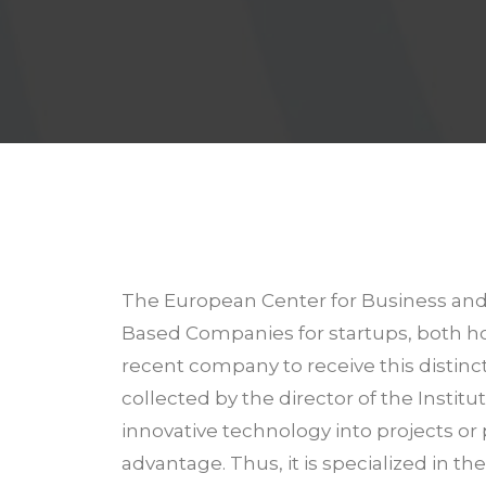
The European Center for Business and I
Based Companies for startups, both ho
recent company to receive this distinc
collected by the director of the Insti
innovative technology into projects or 
advantage. Thus, it is specialized in t