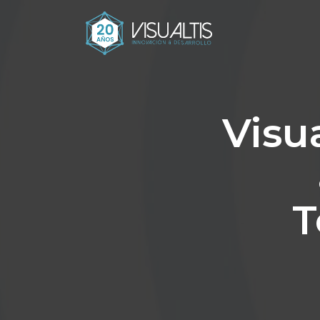
Visua
T