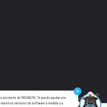
×
tu asistente de VISUALTIS. Te puedo ayudar con
 nuestros servicios de software a medida y a