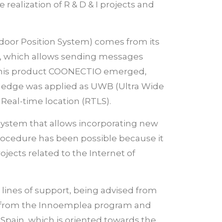
realization of R & D & I projects and
door Position System) comes from its
, which allows sending messages
ne, his product COONECTIO emerged,
owledge was applied as UWB (Ultra Wide
 Real-time location (RTLS).
 system that allows incorporating new
 procedure has been possible because it
rojects related to the Internet of
 lines of support, being advised from
ts from the Innoemplea program and
 Spain, which is oriented towards the