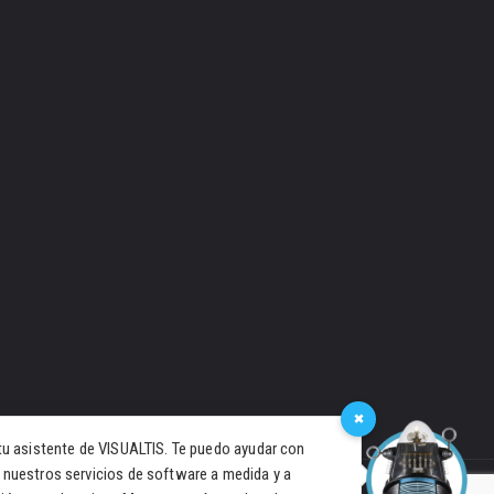
×
tu asistente de VISUALTIS. Te puedo ayudar con
 nuestros servicios de software a medida y a