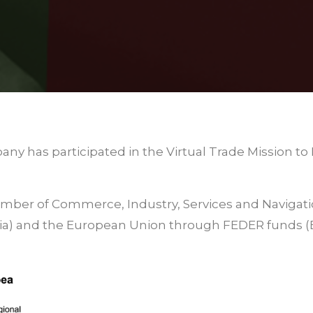
any has participated in the Virtual Trade Mission 
hamber of Commerce, Industry, Services and Navigat
cia) and the European Union through FEDER funds