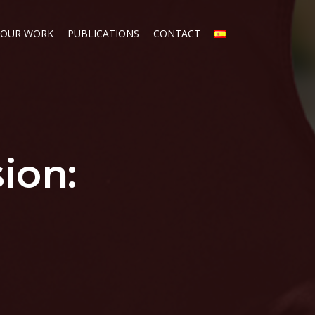
OUR WORK
PUBLICATIONS
CONTACT
sion: