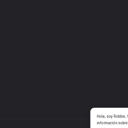
Hola, soy Robbie, 
información sobre