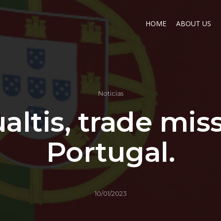
HOME
ABOUT US
Noticias
altis, trade mis
Portugal.
10/01/2023