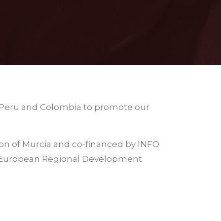
to Peru and Colombia to promote our
ion of Murcia and co-financed by INFO
 (European Regional Development