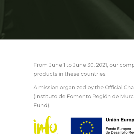
From June 1 to June 30, 2021, our comp
products in these countries.
A mission organized by the Official C
(Instituto de Fomento Región de Mur
Fund).