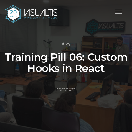
Blog
Training Pill 06: Custom
Hooks in React
23/12/2022