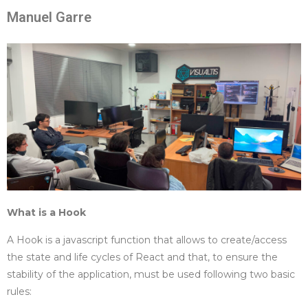
Manuel Garre
What is a Hook
A Hook is a javascript function that allows to create/access
the state and life cycles of React and that, to ensure the
stability of the application, must be used following two basic
rules: