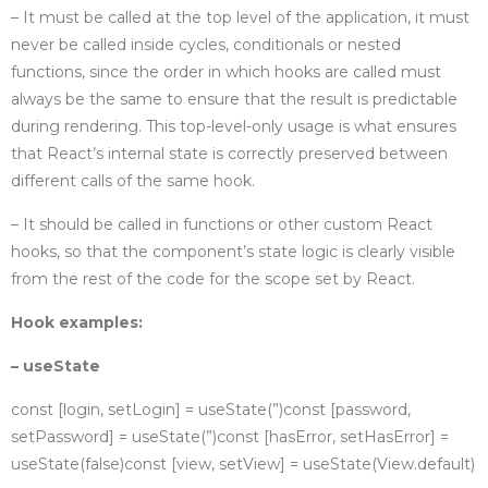
– It must be called at the top level of the application, it must
never be called inside cycles, conditionals or nested
functions, since the order in which hooks are called must
always be the same to ensure that the result is predictable
during rendering. This top-level-only usage is what ensures
that React’s internal state is correctly preserved between
different calls of the same hook.
– It should be called in functions or other custom React
hooks, so that the component’s state logic is clearly visible
from the rest of the code for the scope set by React.
Hook examples:
– useState
const [login, setLogin] = useState(”)
const [password,
setPassword] = useState(”)
const [hasError, setHasError] =
useState(false)
const [view, setView] = useState(View.default)