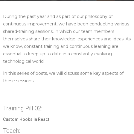
During the past year and as part of our philosophy of
continuous improvement, we have been conducting various
shared-training sessions, in which our team members
themselves share their knowledge, experiences and ideas. As
we know, constant training and continuous learning are
essential to keep up to date in a constantly evolving
technological world.
In this series of posts, we will discuss some key aspects of
these sessions.
Training Pill 02:
Custom Hooks in React
Teach: