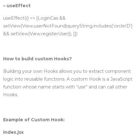
– useEffect
useEffect(() => {
LoginCas &&
setView(View.userNotFound)
queryString.includes(‘circleID’)
&& setView(View.registerUser)
}, [])
How to build custom Hooks?
Building your own Hooks allows you to extract component
logic into reusable functions. A custom Hook is a JavaScript
function whose name starts with “use” and can call other
Hooks.
Example of Custom Hook:
index.jsx