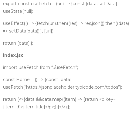
export const useFetch = (url) => {
const [data, setData] =
useState(null);
useEffect(() => {
fetch(url)
.then((res) => res.json())
.then((data)
=> setData(data));
}, [url]);
return [data];
};
index.jsx
import useFetch from “./useFetch”;
const Home = () => {
const [data] =
useFetch(“https://jsonplaceholder.typicode.com/todos”);
return (
<>
{data &&
data.map((item) => {
return <p key=
{item.id}>{item.title}</p>;
})}
</>
);
};