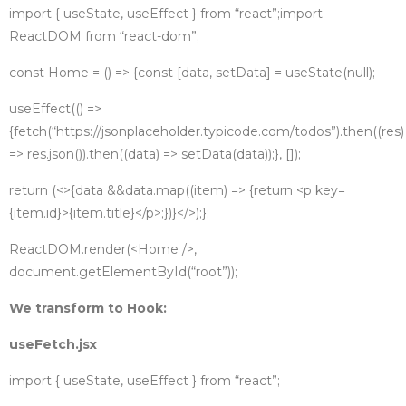
import { useState, useEffect } from “react”;
import
ReactDOM from “react-dom”;
const Home = () => {
const [data, setData] = useState(null);
useEffect(() =>
{
fetch(“https://jsonplaceholder.typicode.com/todos”)
.then((res)
=> res.json())
.then((data) => setData(data));
}, []);
return (
<>
{data &&
data.map((item) => {
return <p key=
{item.id}>{item.title}</p>;
})}
</>
);
};
ReactDOM.render(<Home />,
document.getElementById(“root”));
We transform to Hook:
useFetch.jsx
import { useState, useEffect } from “react”;