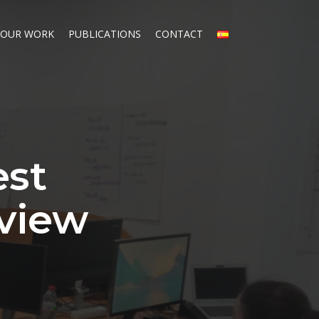
OUR WORK
PUBLICATIONS
CONTACT
est
eview