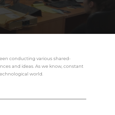
been conducting various shared-
nces and ideas. As we know, constant
technological world.