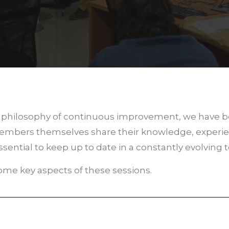
ur philosophy of continuous improvement, we have 
 members themselves share their knowledge, experie
sential to keep up to date in a constantly evolving 
 some key aspects of these sessions.