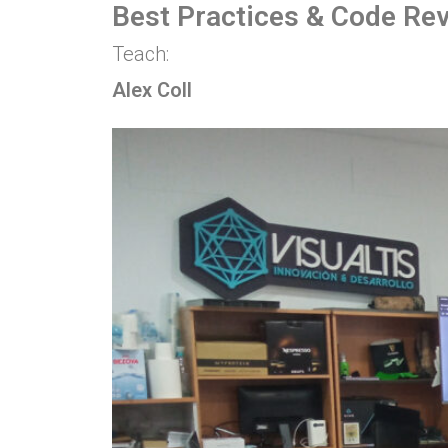
Best Practices & Code Re
Teach:
Alex Coll