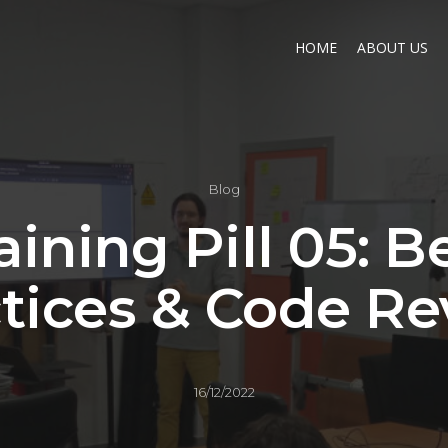
HOME
ABOUT US
Blog
aining Pill 05: B
tices & Code R
16/12/2022