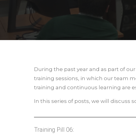
During the past year and as part of o
training sessions, in which our team
training and continuous learning are es
In this series of posts, we will discuss
Training Pill 06: