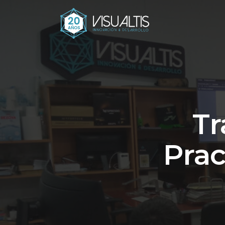
Tr
Prac