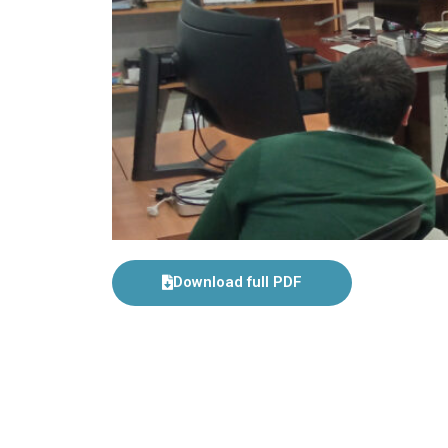
Download full PDF