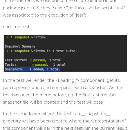
To run the tests we use one of the scripts defined in our
package.json in the key “scripts”, in this case the script “test”
was associated to the execution of “jest”:
npm run test
In the test we render the <Loading /> component, get its
json representation and compare it with a snapshot. As the
test has never been run before, on the first test run the
snapshot file will be created and the test will pass.
In the same folder where the test is, a __snapshots__
directory will have been created where the representation of
this component will be. In the next test run the current result