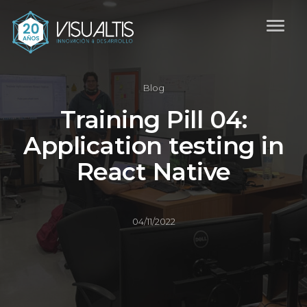
Blog
Training Pill 04:
Application testing in
React Native
04/11/2022