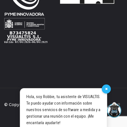
×
Hola, soy Robbie, tu asistente de VISUALTIS.
Te puedo ayudar con información sobre
© Copyright 2021 Visualtis S.L.
nuestros servicios de software a medida y a
gestionar una reunión con el equipo. ¡Me
PRIVACY POLICY
COOKIES
encantaría ayudarte!