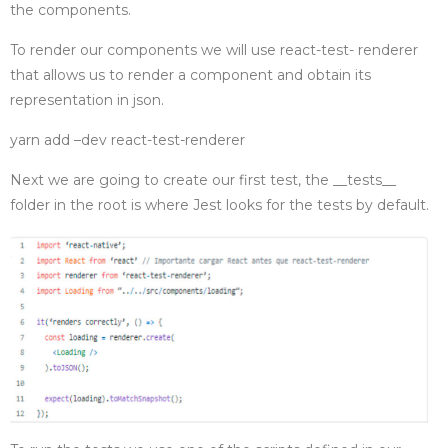
the components.
To render our components we will use react-test- renderer
that allows us to render a component and obtain its
representation in json.
yarn add –dev react-test-renderer
Next we are going to create our first test, the __tests__
folder in the root is where Jest looks for the tests by default.