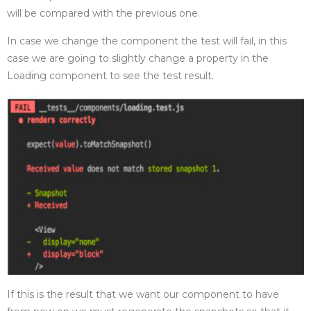
will be compared with the previous one.
In case we change the component the test will fail, in this
case we are going to slightly change a property in the
Loading component to see the test result.
If this is the result that we want our component to have