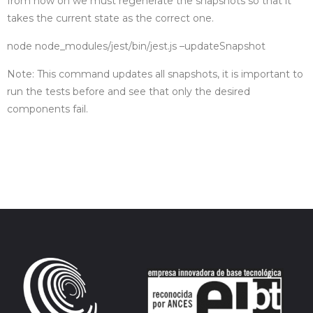
from now on we must regenerate the snapshots so that it
takes the current state as the correct one.
node node_modules/jest/bin/jest.js –updateSnapshot
Note: This command updates all snapshots, it is important to
run the tests before and see that only the desired
components fail.