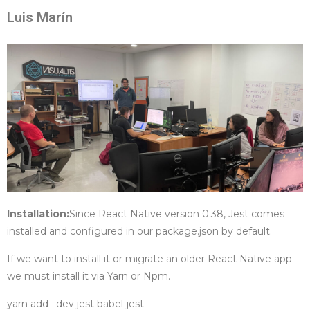
Luis Marín
Installation:
Since React Native version 0.38, Jest comes
installed and configured in our package.json by default.
If we want to install it or migrate an older React Native app
we must install it via Yarn or Npm.
yarn add –dev jest babel-jest