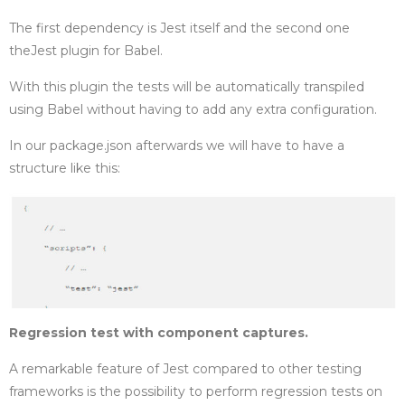
The first dependency is Jest itself and the second one
the
Jest plugin for Babel.
With this plugin the tests will be automatically transpiled
using Babel without having to add any extra configuration.
In our package.json afterwards we will have to have a
structure like this:
Regression test with component captures.
A remarkable feature of Jest compared to other testing
frameworks is the possibility to perform regression tests on