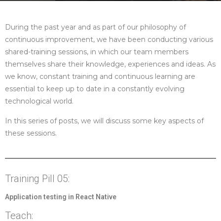
During the past year and as part of our philosophy of
continuous improvement, we have been conducting various
shared-training sessions, in which our team members
themselves share their knowledge, experiences and ideas. As
we know, constant training and continuous learning are
essential to keep up to date in a constantly evolving
technological world.
In this series of posts, we will discuss some key aspects of
these sessions.
Training Pill 05:
Application testing in React Native
Teach: