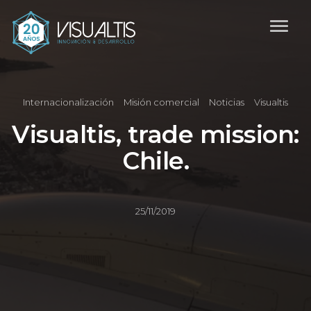
Internacionalización
Misión comercial
Noticias
Visualtis
Visualtis, trade mission:
Chile.
25/11/2019