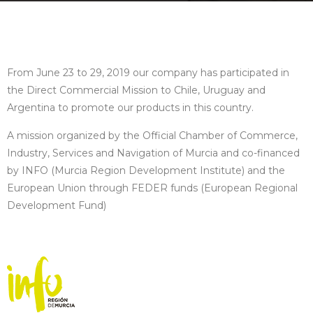
From June 23 to 29, 2019 our company has participated in
the Direct Commercial Mission to Chile, Uruguay and
Argentina to promote our products in this country.
A mission organized by the Official Chamber of Commerce,
Industry, Services and Navigation of Murcia and co-financed
by INFO (Murcia Region Development Institute) and the
European Union through FEDER funds (European Regional
Development Fund)