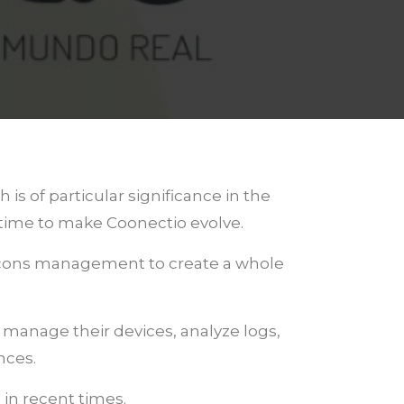
s of particular significance in the
 time to make Coonectio evolve.
Beacons management to create a whole
n manage their devices, analyze logs,
nces.
 in recent times.