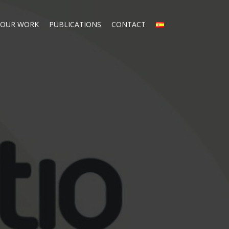
OUR WORK
PUBLICATIONS
CONTACT