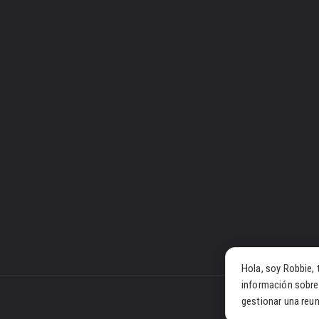
Hola, soy Robbie, 
información sobre
gestionar una reun