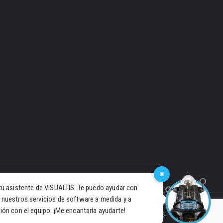
×
tu asistente de VISUALTIS. Te puedo ayudar con
 nuestros servicios de software a medida y a
ión con el equipo. ¡Me encantaría ayudarte!
PRIVACY POLICY
COOKIES