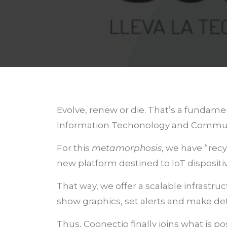
Evolve, renew or die. That’s a fundame
Information Techonology and Communica
For this
metamorphosis
, we have “rec
new platform destined to IoT disposi
That way, we offer a scalable infrastr
show graphics, set alerts and make de
Thus, Coonectio finally joins what is po