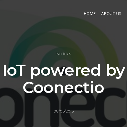
HOME
ABOUT US
Noticias
IoT powered by
Coonectio
08/06/2016