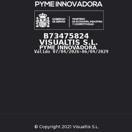
© Copyright 2021 Visualtis S.L.