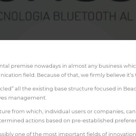
ntal premise nowadays in almost any business which i
tion field. Because of that, we firmly believe it’s
ycled” all the existing base structure focused in 
tives management.
ucture from which, individual users or companies, ca
termined actions based on pre-established prefere
ssibly one of the most important fields of innovation