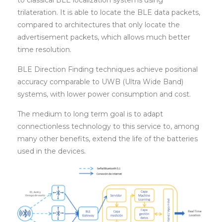
to classical BLE localization systems using
trilateration. It is able to locate the BLE data packets,
compared to architectures that only locate the
advertisement packets, which allows much better
time resolution.
BLE Direction Finding techniques achieve positional
accuracy comparable to UWB (Ultra Wide Band)
systems, with lower power consumption and cost.
The medium to long term goal is to adapt
connectionless technology to this service to, among
many other benefits, extend the life of the batteries
used in the devices.