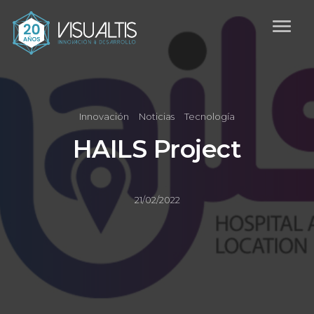
Innovación
Noticias
Tecnología
HAILS Project
21/02/2022