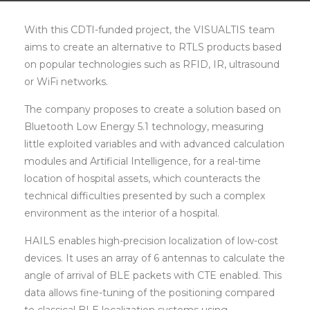
With this CDTI-funded project, the VISUALTIS team
aims to create an alternative to RTLS products based
on popular technologies such as RFID, IR, ultrasound
or WiFi networks.
The company proposes to create a solution based on
Bluetooth Low Energy 5.1 technology, measuring
little exploited variables and with advanced calculation
modules and Artificial Intelligence, for a real-time
location of hospital assets, which counteracts the
technical difficulties presented by such a complex
environment as the interior of a hospital.
HAILS enables high-precision localization of low-cost
devices. It uses an array of 6 antennas to calculate the
angle of arrival of BLE packets with CTE enabled. This
data allows fine-tuning of the positioning compared