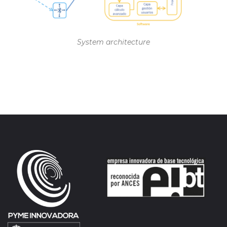
System architecture