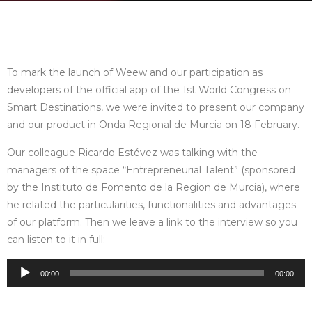
To mark the launch of Weew and our participation as
developers of the official app of the 1st World Congress on
Smart Destinations, we were invited to present our company
and our product in Onda Regional de Murcia on 18 February.
Our colleague Ricardo Estévez was talking with the
managers of the space “Entrepreneurial Talent” (sponsored
by the Instituto de Fomento de la Region de Murcia), where
he related the particularities, functionalities and advantages
of our platform. Then we leave a link to the interview so you
can listen to it in full:
Audio
00:00
00:00
Player