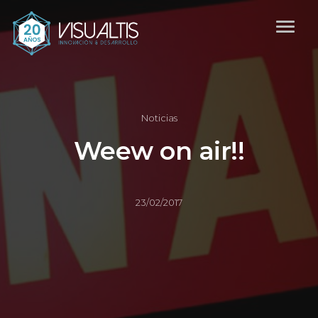
Noticias
Weew on air!!
23/02/2017