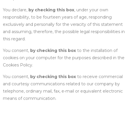
You declare,
by checking this box
, under your own
responsibility, to be fourteen years of age, responding
exclusively and personally for the veracity of this statement
and assuming, therefore, the possible legal responsibilities in
this regard.
You consent,
by checking this box
to the installation of
cookies on your computer for the purposes described in the
Cookies Policy
.
You consent,
by checking this box
to receive commercial
and courtesy communications related to our company by
telephone, ordinary mail, fax, e-mail or equivalent electronic
means of communication.