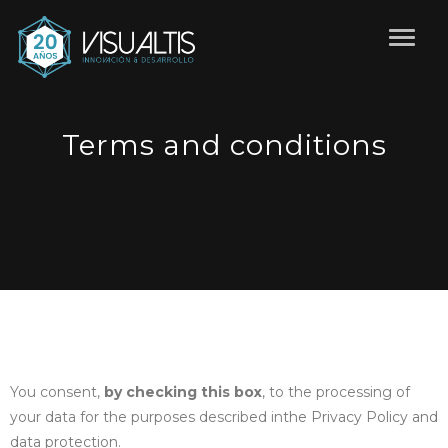
Terms and conditions
You consent,
by checking this box
, to the processing of
your data for the purposes described in
the Privacy Policy and
data protection.