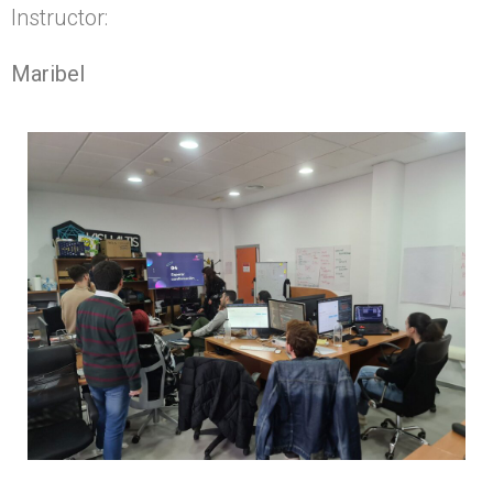
Instructor:
Maribel