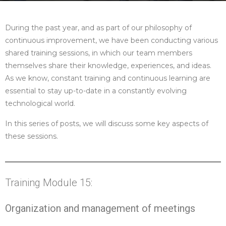
During the past year, and as part of our philosophy of
continuous improvement, we have been conducting various
shared training sessions, in which our team members
themselves share their knowledge, experiences, and ideas.
As we know, constant training and continuous learning are
essential to stay up-to-date in a constantly evolving
technological world.
In this series of posts, we will discuss some key aspects of
these sessions.
Training Module 15:
Organization and management of meetings