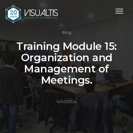
Blog
Training Module 15:
Organization and
Management of
Meetings.
14/03/2024