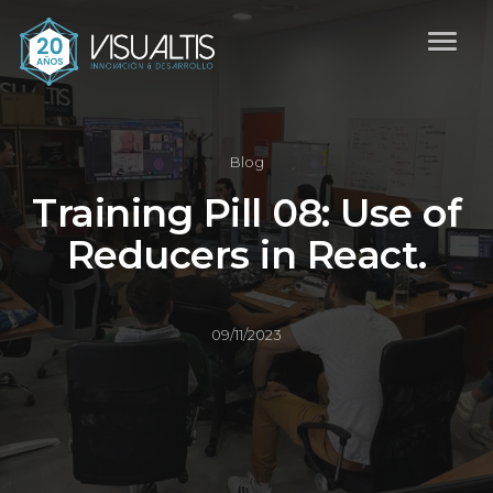
Blog
Training Pill 08: Use of
Reducers in React.
09/11/2023