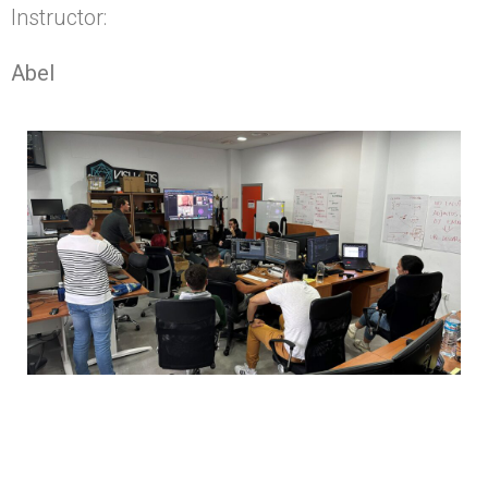
Instructor:
Abel