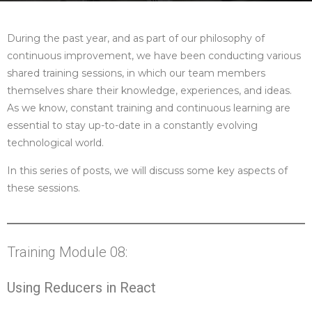
During the past year, and as part of our philosophy of
continuous improvement, we have been conducting various
shared training sessions, in which our team members
themselves share their knowledge, experiences, and ideas.
As we know, constant training and continuous learning are
essential to stay up-to-date in a constantly evolving
technological world.
In this series of posts, we will discuss some key aspects of
these sessions.
Training Module 08:
Using Reducers in React