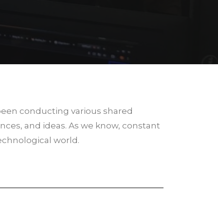
 been conducting various shared
nces, and ideas. As we know, constant
technological world.