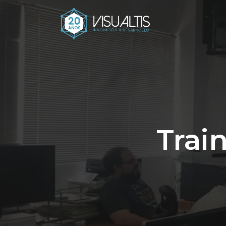
Train