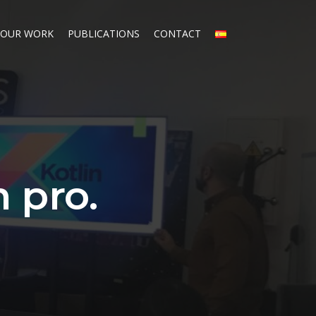
OUR WORK
PUBLICATIONS
CONTACT
n pro.