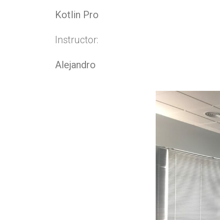
Kotlin Pro
Instructor:
Alejandro