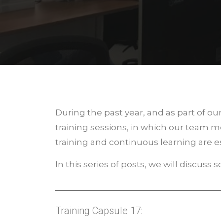
During the past year, and as part of 
training sessions, in which our team 
training and continuous learning are es
In this series of posts, we will discuss
Training Capsule 17: