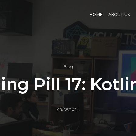
HOME
ABOUT US
Blog
ing Pill 17: Kotli
09/05/2024