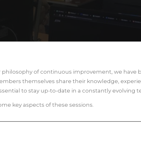
our philosophy of continuous improvement, we have
members themselves share their knowledge, experie
sential to stay up-to-date in a constantly evolving 
 some key aspects of these sessions.